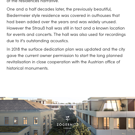
of the residences narrative.
One and a half decades later, the previously beautiful,
Biedermeier style residence was covered in outhouses that
had been added over the years and was widely unused.
However the Strauß hall was still in tact and a known location
for events and concerts. The hall was also used for recordings
due to it's outstanding acoustics.
In 2018 the surface dedication plan was updated and the city
gave the current owner permission to start the long planned
revitalisation in close cooperation with the Austrian office of
historical monuments.