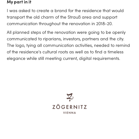
My part in it
I was asked to create a brand for the residence that would
transport the old charm of the Strauß area and support
communication throughout the renovation in 2018-20.
All planned steps of the renovation were going to be openly
communicated to riparians, investors, partners and the city.
The logo, tying all communication activities, needed to remind
of the residence's cultural roots as well as to find a timeless
elegance while still meeting current, digital requirements.