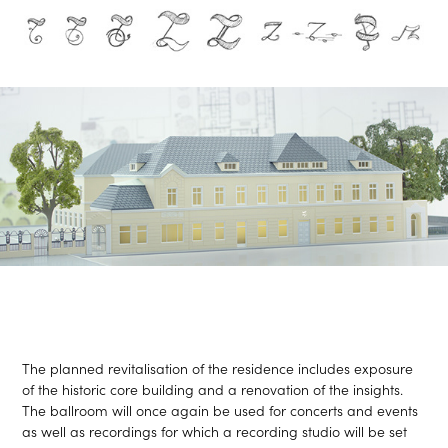
The planned revitalisation of the residence includes exposure
of the historic core building and a renovation of the insights.
The ballroom will once again be used for concerts and events
as well as recordings for which a recording studio will be set