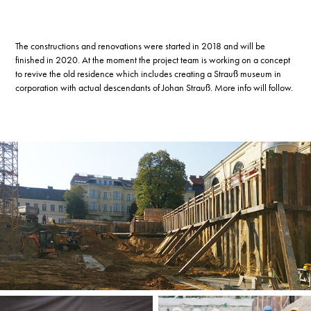
The constructions and renovations were started in 2018 and will be
finished in 2020. At the moment the project team is working on a concept
to revive the old residence which includes creating a Strauß museum in
corporation with actual descendants of Johan Strauß. More info will follow.