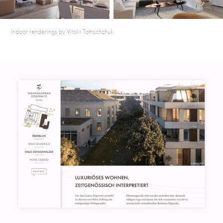
Indoor renderings by Vitalii Tomschchuk