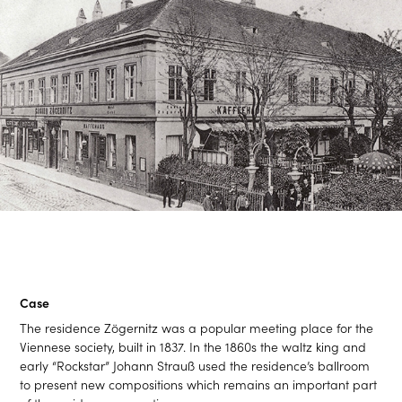
Case
The residence Zögernitz was a popular meeting place for the
Viennese society, built in 1837. In the 1860s the waltz king and
early “Rockstar” Johann Strauß used the residence’s ballroom
to present new compositions which remains an important part