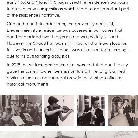
early “Rockstar” Johann Strauss used the residence’s ballroom
to present new compositions which remains an important part
of the residences narrative.
One and a half decades later, the previously beautiful,
Biedermeier style residence was covered in outhouses that
had been added over the years and was widely unused.
However the Strauß hall was still in tact and a known location
for events and concerts. The hall was also used for recordings
due to it's outstanding acoustics.
In 2018 the surface dedication plan was updated and the city
gave the current owner permission to start the long planned
revitalisation in close cooperation with the Austrian office of
historical monuments.