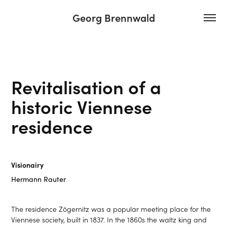
Georg Brennwald
Revitalisation of a 
historic Viennese 
residence
Visionairy
Hermann Rauter
The residence Zögernitz was a popular meeting place for the
Viennese society, built in 1837. In the 1860s the waltz king and