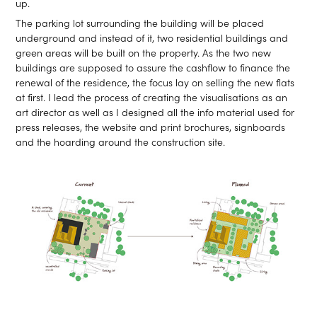
up.
The parking lot surrounding the building will be placed
underground and instead of it, two residential buildings and
green areas will be built on the property. As the two new
buildings are supposed to assure the cashflow to finance the
renewal of the residence, the focus lay on selling the new flats
at first. I lead the process of creating the visualisations as an
art director as well as I designed all the info material used for
press releases, the website and print brochures, signboards
and the hoarding around the construction site.