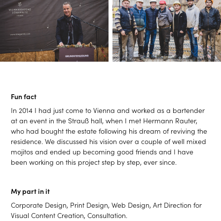
Fun fact
In 2014 I had just come to Vienna and worked as a bartender
at an event in the Strauß hall, when I met Hermann Rauter,
who had bought the estate following his dream of reviving the
residence. We discussed his vision over a couple of well mixed
mojitos and ended up becoming good friends and I have
been working on this project step by step, ever since.
My part in it
Corporate Design,
Print Design,
Web Design,
Art Direction for
Visual Content Creation,
Consultation.