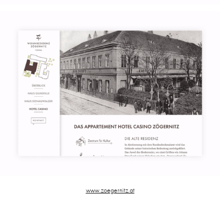
www.zoegernitz.at