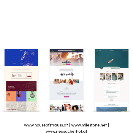
www.houseofstrauss.at
|
www.milestone.net
|
www.neusacherhof.at