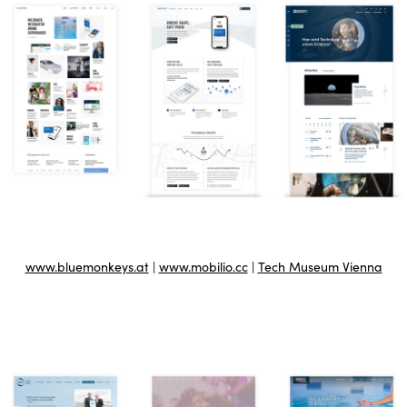
www.bluemonkeys.at
|
www.mobilio.cc
|
Tech Museum Vienna