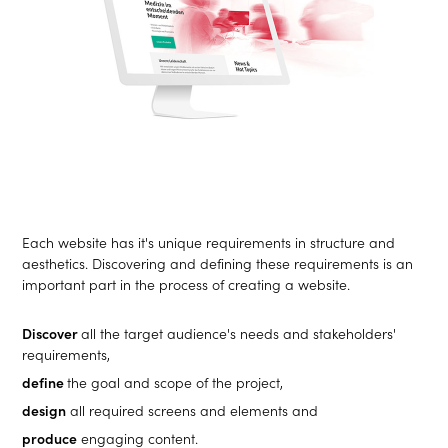
Each website has it's unique requirements in structure and
aesthetics. Discovering and defining these requirements is an
important part in the process of creating a website.
Discover
all the target audience's needs and stakeholders'
requirements,
define
the goal and scope of the project,
design
all required screens and elements and
produce
engaging content.