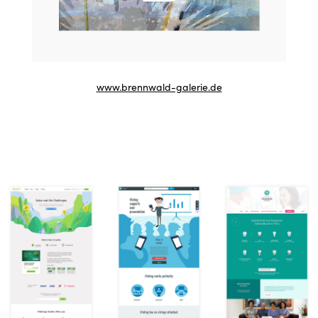
www.brennwald-galerie.de