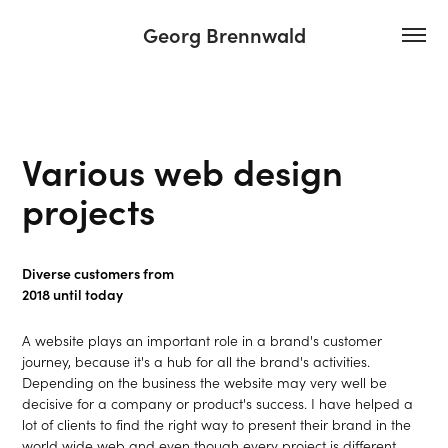
Georg Brennwald
Various web design 
projects
Diverse customers from
2018 until today
A website plays an important role in a brand's customer
journey, because it's a hub for all the brand's activities.
Depending on the business the website may very well be
decisive for a company or product's success. I have helped a
lot of clients to find the right way to present their brand in the
world wide web and even though every project is different...​​​​​​​