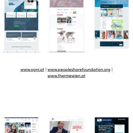
www.ogni.at
|
www.peoplesharefoundation.org
|
www.thermewien.at