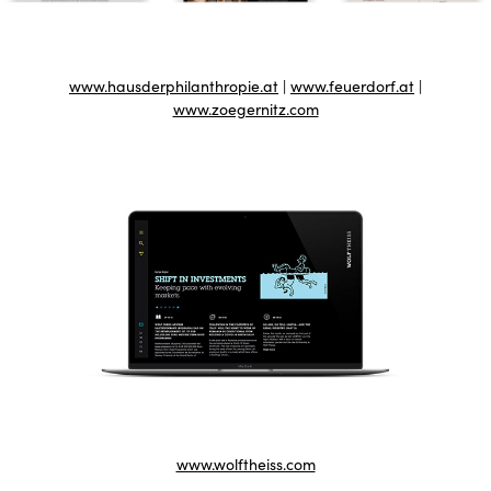
www.hausderphilanthropie.at
|
www.feuerdorf.at
|
www.zoegernitz.com
www.wolftheiss.com