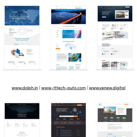
www.dolph.in
|
www-tttech-auto.com
|
www.venew.digital