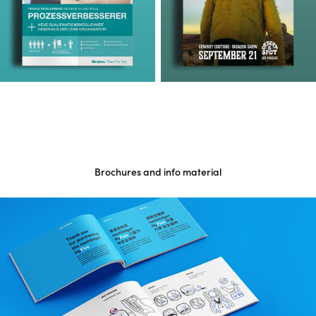
Brochures and info material