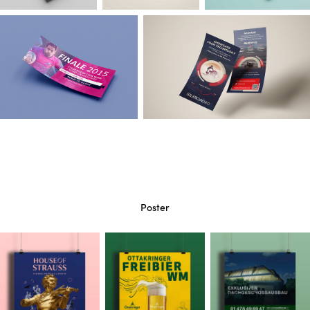
Poster