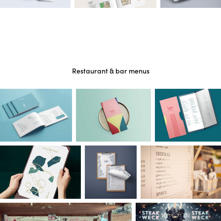
Restaurant & bar menus