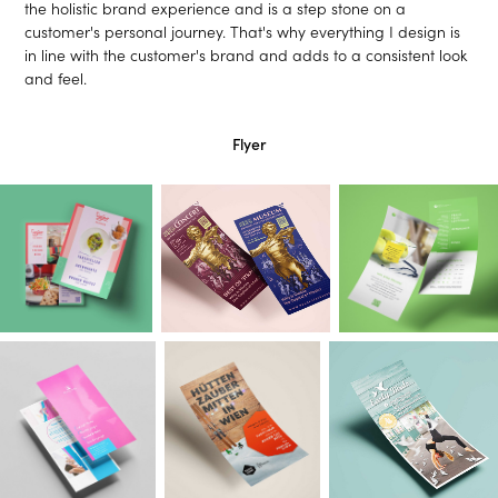
the holistic brand experience and is a step stone on a
customer's personal journey. That's why everything I design is
in line with the customer's brand and adds to a consistent look
and feel.
Flyer