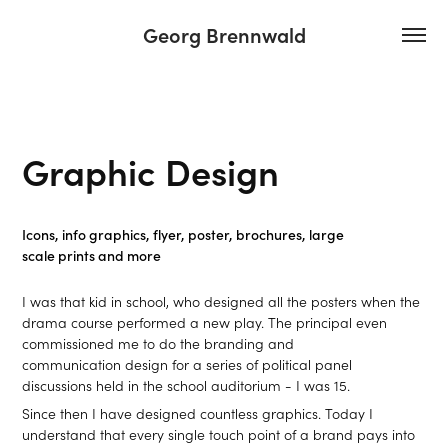
Georg Brennwald
Graphic Design
Icons, info graphics, flyer, poster, brochures, large
scale prints and more
I was that kid in school, who designed all the posters when the
drama course performed a new play. The principal even
commissioned me to do the branding and
communication design for a series of political panel
discussions held in the school auditorium - I was 15.
Since then I have designed countless graphics. Today I
understand that every single touch point of a brand pays into