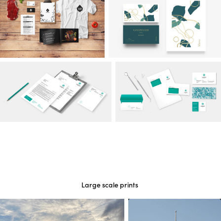
Large scale prints