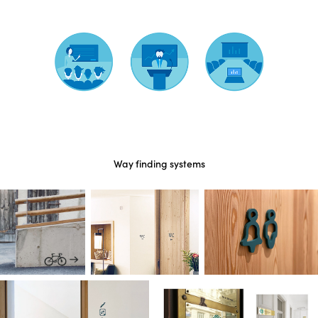
Way finding systems