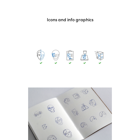
Icons and info graphics