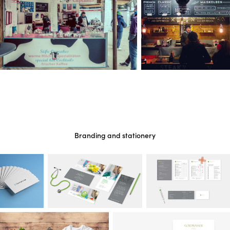
Branding and stationery